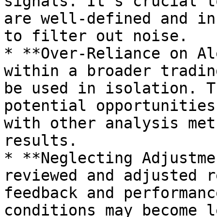
signals. It’s crucial t
are well-defined and in
to filter out noise.

* **Over-Reliance on Al
within a broader tradin
be used in isolation. T
potential opportunities
with other analysis met
results.

* **Neglecting Adjustme
reviewed and adjusted r
feedback and performanc
conditions may become l