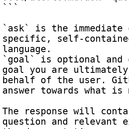
```

`ask` is the immediate 
specific, self-containe
language.

`goal` is optional and 
goal you are ultimately
behalf of the user. Git
answer towards what is 
The response will conta
question and relevant e