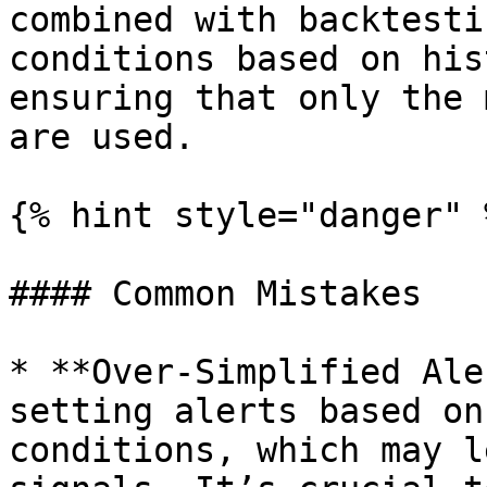
combined with backtesti
conditions based on his
ensuring that only the 
are used.

{% hint style="danger" %
#### Common Mistakes

* **Over-Simplified Ale
setting alerts based on
conditions, which may l