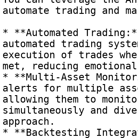
automate trading and ma
* **Automated Trading:*
automated trading syste
execution of trades whe
met, reducing emotional
* **Multi-Asset Monitor
alerts for multiple ass
allowing them to monito
simultaneously and dive
approach.

* **Backtesting Integra