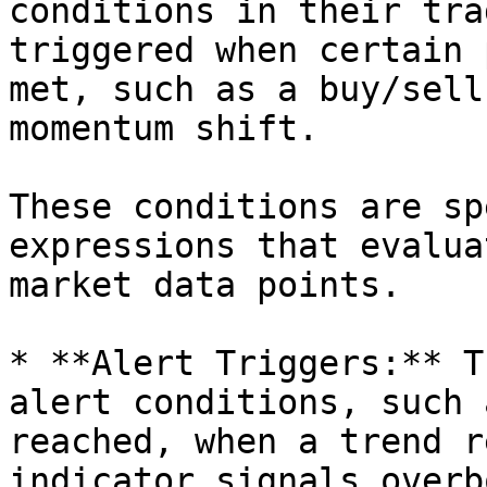
conditions in their tra
triggered when certain 
met, such as a buy/sell
momentum shift.

These conditions are sp
expressions that evalua
market data points.

* **Alert Triggers:** T
alert conditions, such 
reached, when a trend r
indicator signals overb