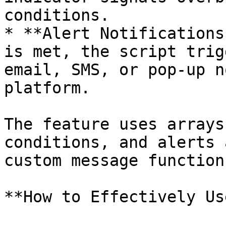
conditions.

* **Alert Notifications
is met, the script trig
email, SMS, or pop-up n
platform.

The feature uses arrays
conditions, and alerts 
custom message function.
**How to Effectively Us