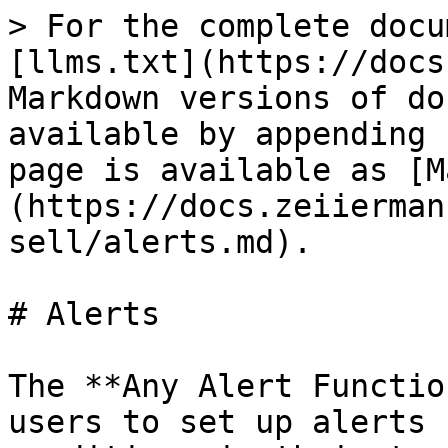
> For the complete docu
[llms.txt](https://docs
Markdown versions of do
available by appending 
page is available as [M
(https://docs.zeiierman
sell/alerts.md).

# Alerts

The **Any Alert Functio
users to set up alerts 