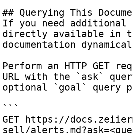
## Querying This Docume
If you need additional 
directly available in t
documentation dynamical
Perform an HTTP GET req
URL with the `ask` quer
optional `goal` query p
```

GET https://docs.zeiier
sell/alerts.md?ask=<que