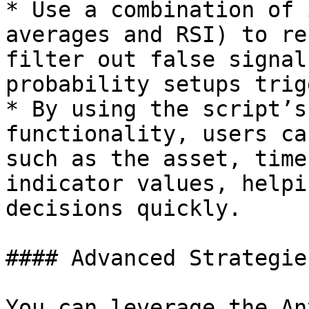
* Use a combination of 
averages and RSI) to re
filter out false signal
probability setups trig
* By using the script’s
functionality, users ca
such as the asset, time
indicator values, helpi
decisions quickly.

#### Advanced Strategie
You can leverage the An