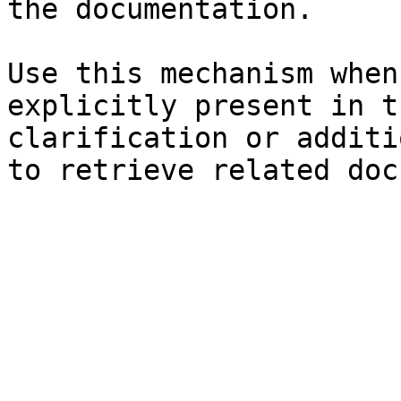
the documentation.

Use this mechanism when
explicitly present in t
clarification or additi