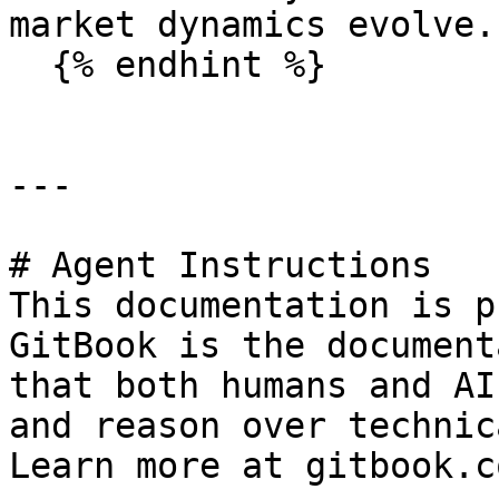
market dynamics evolve.

  {% endhint %}

---

# Agent Instructions

This documentation is p
GitBook is the document
that both humans and AI
and reason over technic
Learn more at gitbook.co