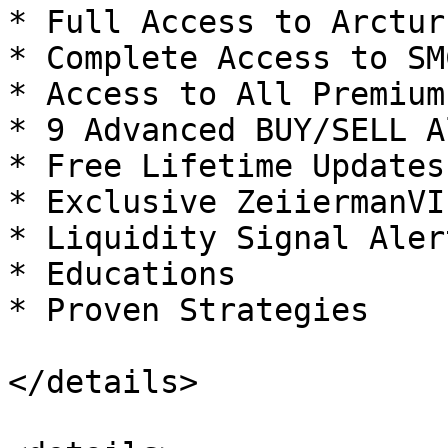
* Full Access to Arctur
* Complete Access to SM
* Access to All Premium
* 9 Advanced BUY/SELL A
* Free Lifetime Updates

* Exclusive ZeiiermanVI
* Liquidity Signal Alert
* Educations

* Proven Strategies

</details>
