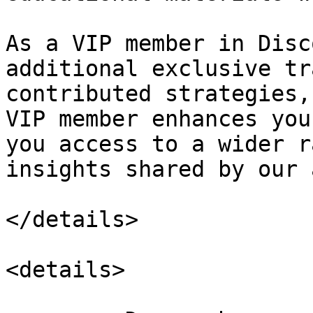
As a VIP member in Disc
additional exclusive tr
contributed strategies,
VIP member enhances you
you access to a wider r
insights shared by our 
</details>

<details>
