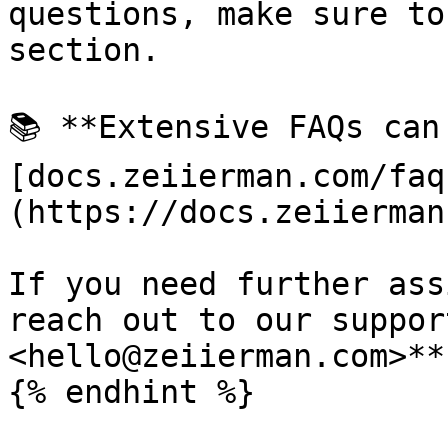
questions, make sure to
section.

📚 **Extensive FAQs can
[docs.zeiierman.com/faq
(https://docs.zeiierman
If you need further ass
reach out to our suppor
<hello@zeiierman.com>**
{% endhint %}
