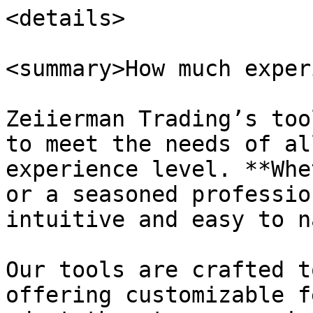
<details>

<summary>How much exper
Zeiierman Trading’s too
to meet the needs of al
experience level. **Whe
or a seasoned professio
intuitive and easy to n
Our tools are crafted t
offering customizable f