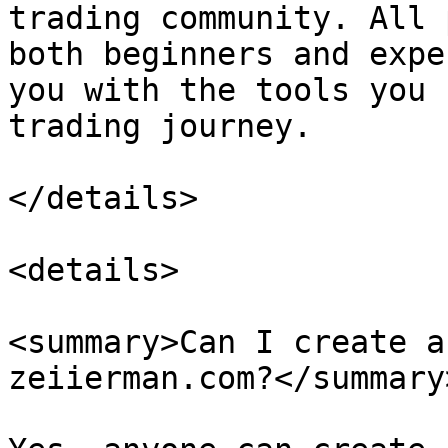
trading community. All 
both beginners and expe
you with the tools you 
trading journey.

</details>

<details>

<summary>Can I create a
zeiierman.com?</summary>