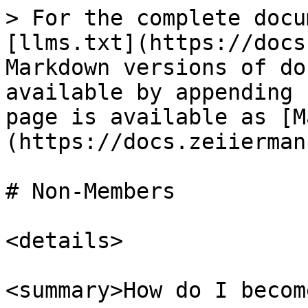
> For the complete docu
[llms.txt](https://docs
Markdown versions of do
available by appending 
page is available as [M
(https://docs.zeiierman
# Non-Members

<details>

<summary>How do I becom