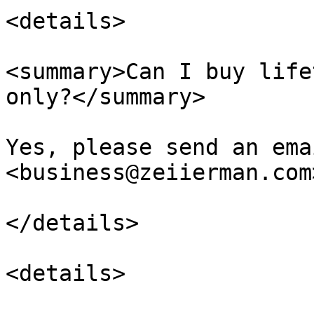
<details>

<summary>Can I buy life
only?</summary>

Yes, please send an ema
<business@zeiierman.com>
</details>

<details>
