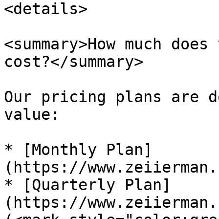
<details>

<summary>How much does 
cost?</summary>

Our pricing plans are d
value:

* [Monthly Plan]
(https://www.zeiierman.
* [Quarterly Plan]
(https://www.zeiierman.