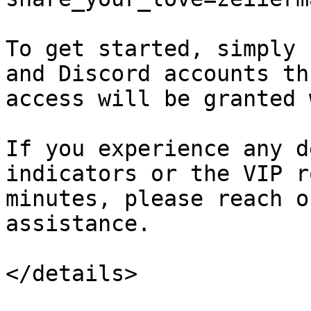
To get started, simply 
and Discord accounts th
access will be granted 
If you experience any d
indicators or the VIP r
minutes, please reach o
assistance.

</details>
