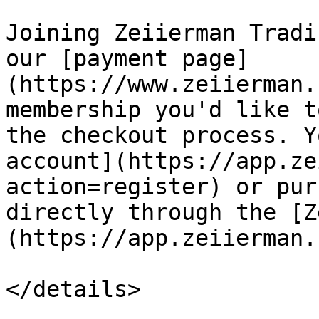
Joining Zeiierman Tradi
our [payment page]
(https://www.zeiierman.
membership you'd like t
the checkout process. Y
account](https://app.ze
action=register) or pur
directly through the [Z
(https://app.zeiierman.
</details>
