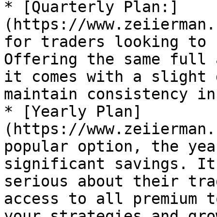
* [Quarterly Plan:]
(https://www.zeiierman.
for traders looking to 
Offering the same full 
it comes with a slight 
maintain consistency in
* [Yearly Plan]
(https://www.zeiierman.
popular option, the yea
significant savings. It
serious about their tra
access to all premium t
your strategies and gro