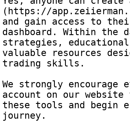
Yes, anyone can create 
(https://app.zeiierman.
and gain access to thei
dashboard. Within the d
strategies, educational
valuable resources desi
trading skills.

We strongly encourage e
account on our website 
these tools and begin e
journey.
