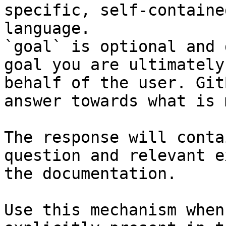
specific, self-containe
language.

`goal` is optional and 
goal you are ultimately
behalf of the user. Git
answer towards what is 
The response will conta
question and relevant e
the documentation.

Use this mechanism when