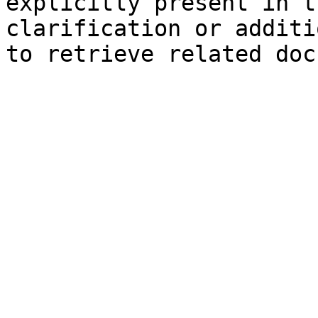
explicitly present in t
clarification or additi