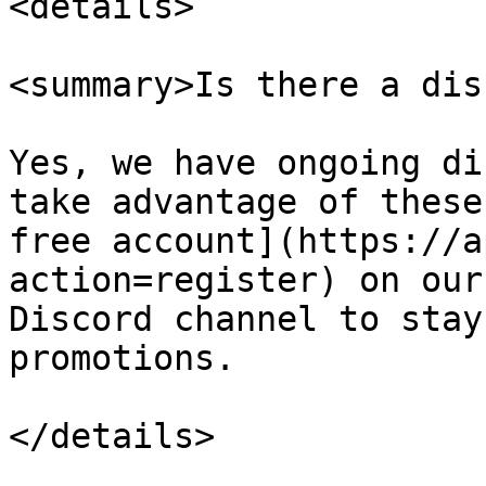
<details>

<summary>Is there a dis
Yes, we have ongoing di
take advantage of these
free account](https://a
action=register) on our
Discord channel to stay
promotions.

</details>
