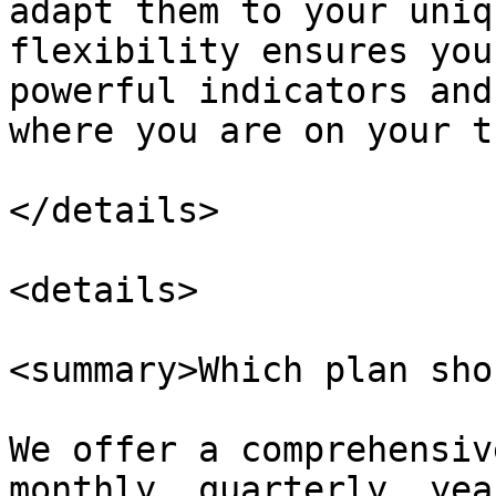
adapt them to your uniq
flexibility ensures you
powerful indicators and
where you are on your t
</details>

<details>

<summary>Which plan sho
We offer a comprehensiv
monthly, quarterly, yea