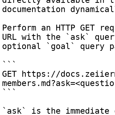
directly available in t
documentation dynamical
Perform an HTTP GET req
URL with the `ask` quer
optional `goal` query p
```

GET https://docs.zeiier
members.md?ask=<questio
```

`ask` is the immediate 