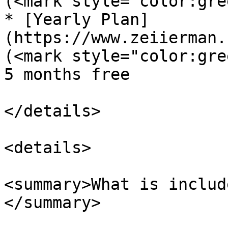
(<mark style="color:gre
* [Yearly Plan]
(https://www.zeiierman.
(<mark style="color:gre
5 months free

</details>

<details>

<summary>What is includ
</summary>
