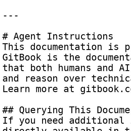
---

# Agent Instructions

This documentation is p
GitBook is the document
that both humans and AI
and reason over technic
Learn more at gitbook.co
## Querying This Docume
If you need additional 