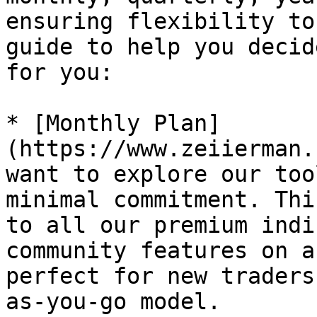
ensuring flexibility to
guide to help you decid
for you:

* [Monthly Plan]
(https://www.zeiierman.
want to explore our too
minimal commitment. Thi
to all our premium indi
community features on a
perfect for new traders
as-you-go model.
