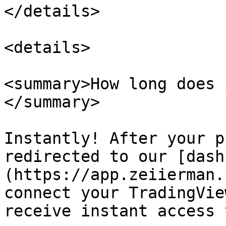
</details>

<details>

<summary>How long does 
</summary>

Instantly! After your p
redirected to our [dash
(https://app.zeiierman.
connect your TradingVie
receive instant access 