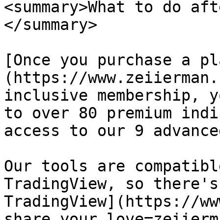
<summary>What to do aft
</summary>

[Once you purchase a pl
(https://www.zeiierman.
inclusive membership, y
to over 80 premium indi
access to our 9 advance
Our tools are compatibl
TradingView, so there's
TradingView](https://ww
share_your_love=zeiierm