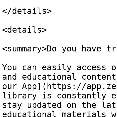
</details>

<details>

<summary>Do you have tr
You can easily access o
and educational content
our App](https://app.ze
library is constantly e
stay updated on the lat
educational materials w