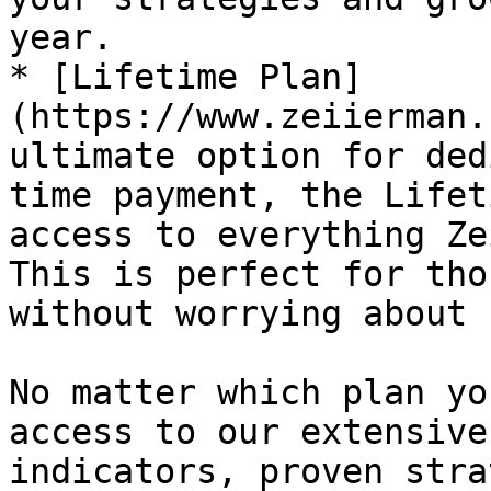
year.

* [Lifetime Plan]
(https://www.zeiierman.
ultimate option for ded
time payment, the Lifet
access to everything Ze
This is perfect for tho
without worrying about 
No matter which plan yo
access to our extensive
indicators, proven stra