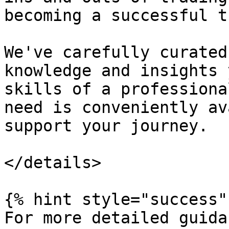
becoming a successful t
We've carefully curated
knowledge and insights 
skills of a professiona
need is conveniently av
support your journey.

</details>

{% hint style="success" 
For more detailed guida