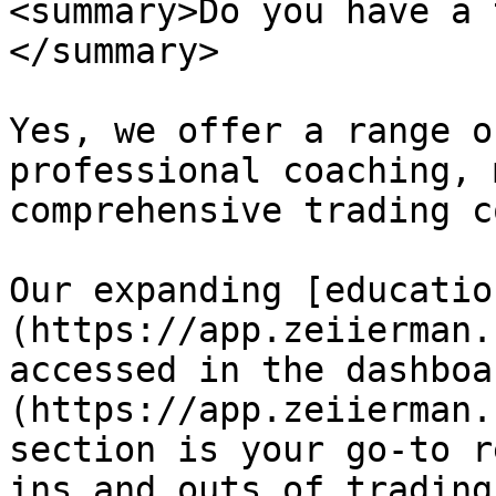
<summary>Do you have a 
</summary>

Yes, we offer a range o
professional coaching, 
comprehensive trading c
Our expanding [educatio
(https://app.zeiierman.
accessed in the dashboa
(https://app.zeiierman.
section is your go-to r
ins and outs of trading