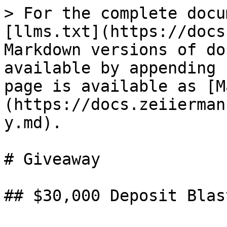
> For the complete docu
[llms.txt](https://docs
Markdown versions of do
available by appending 
page is available as [M
(https://docs.zeiierman
y.md).

# Giveaway

## $30,000 Deposit Blas