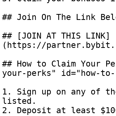
## Join On The Link Bel
## [JOIN AT THIS LINK]
(https://partner.bybit.
## How to Claim Your Pe
your-perks" id="how-to-
1. Sign up on any of th
listed.

2. Deposit at least $100