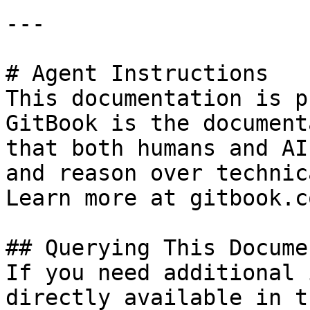
---

# Agent Instructions

This documentation is p
GitBook is the document
that both humans and AI
and reason over technic
Learn more at gitbook.co
## Querying This Docume
If you need additional 
directly available in t