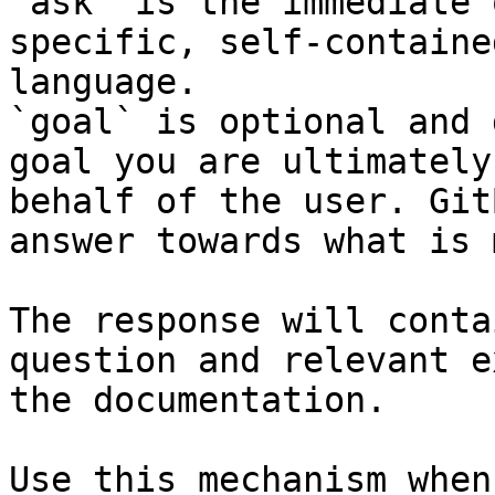
`ask` is the immediate 
specific, self-containe
language.

`goal` is optional and 
goal you are ultimately
behalf of the user. Git
answer towards what is 
The response will conta
question and relevant e
the documentation.

Use this mechanism when