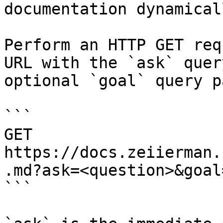
documentation dynamical
Perform an HTTP GET req
URL with the `ask` quer
optional `goal` query p
```

GET 
https://docs.zeiierman.
.md?ask=<question>&goal
```
