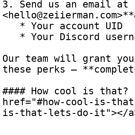
3. Send us an email at 
<hello@zeiierman.com>**
   * Your account UID

   * Your Discord username

Our team will grant you
these perks — **complet
#### How cool is that? 
href="#how-cool-is-that
is-that-lets-do-it"></a>