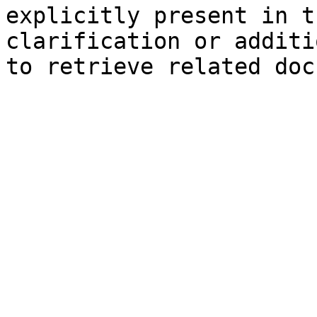
explicitly present in t
clarification or additi