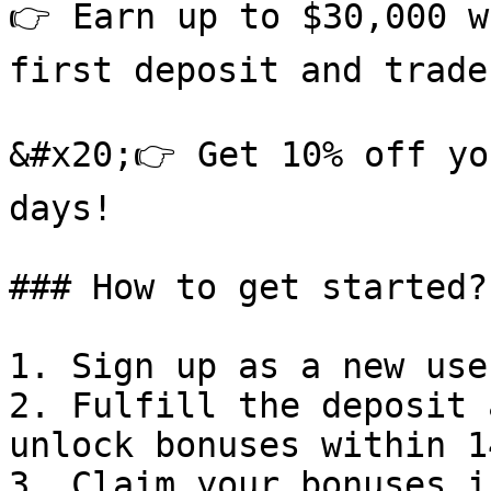
👉 Earn up to $30,000 w
first deposit and trade
&#x20;👉 Get 10% off yo
days!

### How to get started?

1. Sign up as a new user
2. Fulfill the deposit 
unlock bonuses within 1
3. Claim your bonuses i